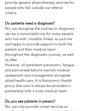
provide general physiotherapy services for
people who fall outside our referral
criteria.
Do patients need a diagnosis?
No, we recognize the journey to diagnosis
can be a convoluted one for many people
who live with 'invisible illness' as such we
are happy to provide support to both the
patient and their medical team
throughout the diagnostic journey, as well
as after. ​
However, all persistent autonomic, fatigue
and pain presentations warrant medical
assessment and management alongside
allied health care. It is Autonomic Health
policy that care is always be provided in
partnership with a local medical team.
Do you see patients in person?
No, we only provide virtual services so