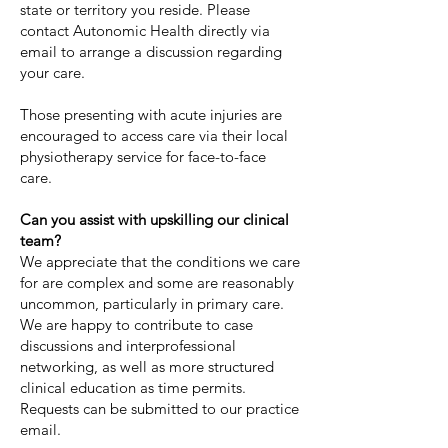
state or territory you reside. Please
contact Autonomic Health directly via
email to arrange a discussion regarding
your care.
Those presenting with acute injuries are
encouraged to access care via their local
physiotherapy service for face-to-face
care.
Can you assist with upskilling our clinical
team?
We appreciate that the conditions we care
for are complex and some are reasonably
uncommon, particularly in primary care.
We are happy to contribute to case
discussions and interprofessional
networking, as well as more structured
clinical education as time permits.
Requests can be submitted to our practice
email.