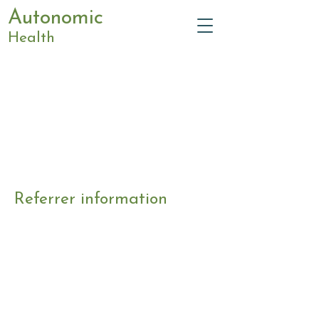
Autonomic
Health
Referrer information