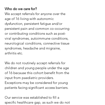
Who do we care for?
We accept referrals for anyone over the
age of 16 living with autonomic
dysfunction, persistent fatigue and/or
persistent pain and common co-occurring
or contributing conditions such as post-
viral syndromes, autoimmune conditions,
neurological conditions, connective tissue
syndromes, headache and migraine,
arthritis etc.
We do not routinely accept referrals for
children and young people under the age
of 16 because this cohort benefit from the
input from paediatric providers.
Exceptions may be considered for young
patients facing significant access barriers. ​​
Our service was established to fill a
specific healthcare gap, as such we do not