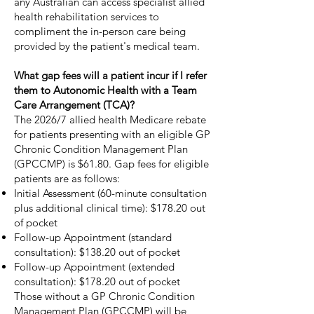
any Australian can access specialist allied
health rehabilitation services to
compliment the in-person care being
provided by the patient's medical team.
What gap fees will a patient incur if I refer
them to Autonomic Health with a Team
Care Arrangement (TCA)?
The 2026/7 allied health Medicare rebate
for patients presenting with an eligible GP
Chronic Condition Management Plan
(GPCCMP) is $61.80. Gap fees for eligible
patients are as follows:
Initial Assessment (60-minute consultation
plus additional clinical time): $178.20 out
of pocket
Follow-up Appointment (standard
consultation): $138.20 out of pocket
Follow-up Appointment (extended
consultation): $178.20 out of pocket
Those without a GP Chronic Condition
Management Plan (GPCCMP) will be