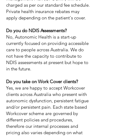
charged as per our standard fee schedule.
Private health insurance rebates may
apply depending on the patient's cover.
Do you do NDIS Assessments?
No, Autonomic Health is a start-up
currently focused on providing accessible
care to people across Australia. We do
not have the capacity to contribute to
NDIS assessments at present but hope to
in the future.
Do you take on Work Cover clients?
Yes, we are happy to accept Workcover
clients across Australia who present with
autonomic dysfunction, persistent fatigue
and/or persistent pain. Each state based
Workcover scheme are governed by
different policies and procedures,
therefore our internal processes and
pricing also varies depending on what